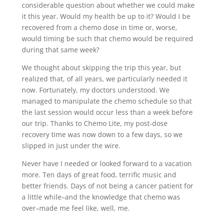
considerable question about whether we could make
it this year. Would my health be up to it? Would I be
recovered from a chemo dose in time or, worse,
would timing be such that chemo would be required
during that same week?
We thought about skipping the trip this year, but
realized that, of all years, we particularly needed it
now. Fortunately, my doctors understood. We
managed to manipulate the chemo schedule so that
the last session would occur less than a week before
our trip. Thanks to Chemo Lite, my post-dose
recovery time was now down to a few days, so we
slipped in just under the wire.
Never have I needed or looked forward to a vacation
more. Ten days of great food, terrific music and
better friends. Days of not being a cancer patient for
a little while–and the knowledge that chemo was
over–made me feel like, well, me.