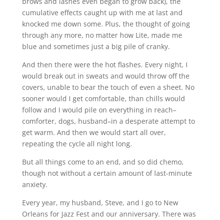
brows and lashes even began to grow back), the
cumulative effects caught up with me at last and
knocked me down some. Plus, the thought of going
through any more, no matter how Lite, made me
blue and sometimes just a big pile of cranky.
And then there were the hot flashes. Every night, I
would break out in sweats and would throw off the
covers, unable to bear the touch of even a sheet. No
sooner would I get comfortable, than chills would
follow and I would pile on everything in reach–
comforter, dogs, husband–in a desperate attempt to
get warm. And then we would start all over,
repeating the cycle all night long.
But all things come to an end, and so did chemo,
though not without a certain amount of last-minute
anxiety.
Every year, my husband, Steve, and I go to New
Orleans for Jazz Fest and our anniversary. There was