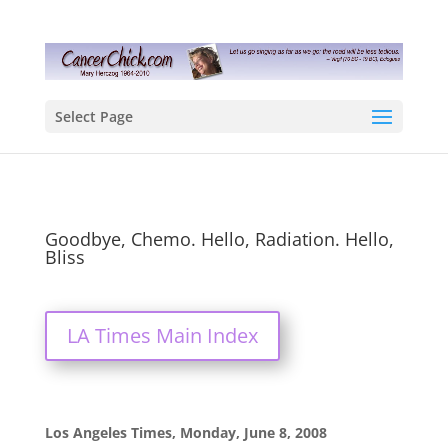
Select Page
Goodbye, Chemo. Hello, Radiation. Hello,
Bliss
LA Times Main Index
Los Angeles Times, Monday, June 8, 2008