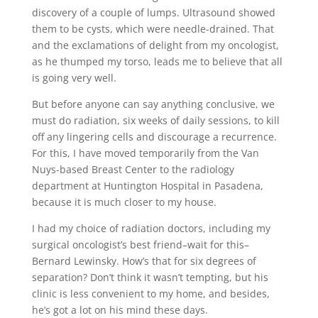
discovery of a couple of lumps. Ultrasound showed
them to be cysts, which were needle-drained. That
and the exclamations of delight from my oncologist,
as he thumped my torso, leads me to believe that all
is going very well.
But before anyone can say anything conclusive, we
must do radiation, six weeks of daily sessions, to kill
off any lingering cells and discourage a recurrence.
For this, I have moved temporarily from the Van
Nuys-based Breast Center to the radiology
department at Huntington Hospital in Pasadena,
because it is much closer to my house.
I had my choice of radiation doctors, including my
surgical oncologist’s best friend–wait for this–
Bernard Lewinsky. How’s that for six degrees of
separation? Don’t think it wasn’t tempting, but his
clinic is less convenient to my home, and besides,
he’s got a lot on his mind these days.