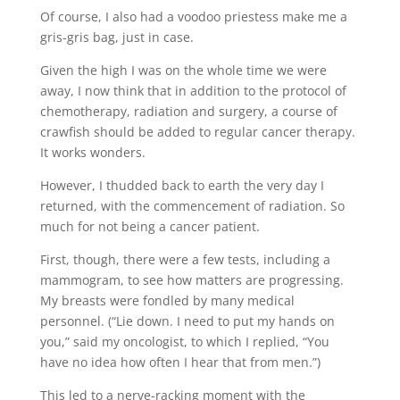
Of course, I also had a voodoo priestess make me a
gris-gris bag, just in case.
Given the high I was on the whole time we were
away, I now think that in addition to the protocol of
chemotherapy, radiation and surgery, a course of
crawfish should be added to regular cancer therapy.
It works wonders.
However, I thudded back to earth the very day I
returned, with the commencement of radiation. So
much for not being a cancer patient.
First, though, there were a few tests, including a
mammogram, to see how matters are progressing.
My breasts were fondled by many medical
personnel. (“Lie down. I need to put my hands on
you,” said my oncologist, to which I replied, “You
have no idea how often I hear that from men.”)
This led to a nerve-racking moment with the