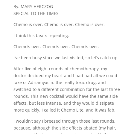
By: MARY HERCZOG
SPECIAL TO THE TIMES
Chemo is over. Chemo is over. Chemo is over.
I think this bears repeating.
Chemo’s over. Chemo’s over. Chemo’s over.
I’ve been busy since we last visited, so let’s catch up.
After five of eight rounds of chemotherapy, my
doctor decided my heart and I had had all we could
take of Adriamyacin, the really toxic drug, and
switched to a different combination for the last three
rounds. This new cocktail would have the same side
effects, but less intense, and they would dissipate
more quickly. I called it Chemo Lite, and it was fab.
I wouldn’t say I breezed through those last rounds,
because, although the side effects abated (my hair,