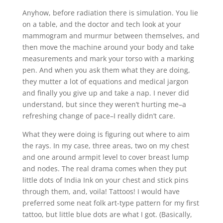
Anyhow, before radiation there is simulation. You lie
on a table, and the doctor and tech look at your
mammogram and murmur between themselves, and
then move the machine around your body and take
measurements and mark your torso with a marking
pen. And when you ask them what they are doing,
they mutter a lot of equations and medical jargon
and finally you give up and take a nap. I never did
understand, but since they weren’t hurting me–a
refreshing change of pace–I really didn’t care.
What they were doing is figuring out where to aim
the rays. In my case, three areas, two on my chest
and one around armpit level to cover breast lump
and nodes. The real drama comes when they put
little dots of India Ink on your chest and stick pins
through them, and, voila! Tattoos! I would have
preferred some neat folk art-type pattern for my first
tattoo, but little blue dots are what I got. (Basically,