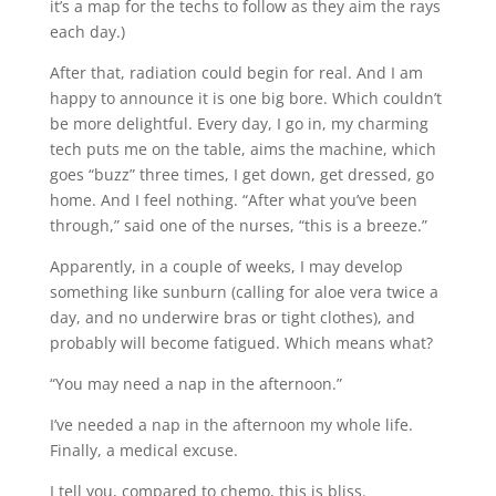
it’s a map for the techs to follow as they aim the rays
each day.)
After that, radiation could begin for real. And I am
happy to announce it is one big bore. Which couldn’t
be more delightful. Every day, I go in, my charming
tech puts me on the table, aims the machine, which
goes “buzz” three times, I get down, get dressed, go
home. And I feel nothing. “After what you’ve been
through,” said one of the nurses, “this is a breeze.”
Apparently, in a couple of weeks, I may develop
something like sunburn (calling for aloe vera twice a
day, and no underwire bras or tight clothes), and
probably will become fatigued. Which means what?
“You may need a nap in the afternoon.”
I’ve needed a nap in the afternoon my whole life.
Finally, a medical excuse.
I tell you, compared to chemo, this is bliss.