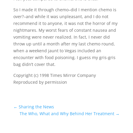
So I made it through chemo–did I mention chemo is
over?–and while it was unpleasant, and I do not
recommend it to anyone, it was not the horror of my
nightmares. My worst fears of constant nausea and
vomiting were never realized. In fact, I never did
throw up until a month after my last chemo round,
when a weekend jaunt to Vegas included an
encounter with food poisoning. I guess my gris-gris
bag didn’t cover that.
Copyright (c) 1998 Times Mirror Company
Reproduced by permission
←
Sharing the News
The Who, What and Why Behind Her Treatment
→