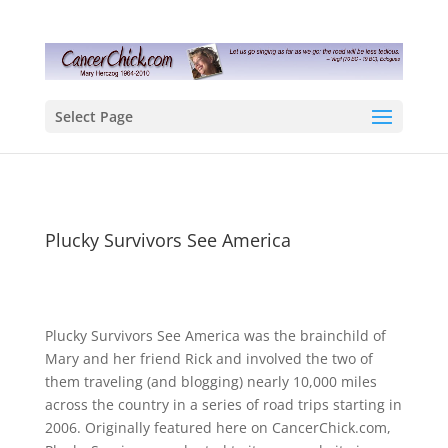
Select Page
Plucky Survivors See America
Plucky Survivors See America was the brainchild of
Mary and her friend Rick and involved the two of
them traveling (and blogging) nearly 10,000 miles
across the country in a series of road trips starting in
2006. Originally featured here on CancerChick.com,