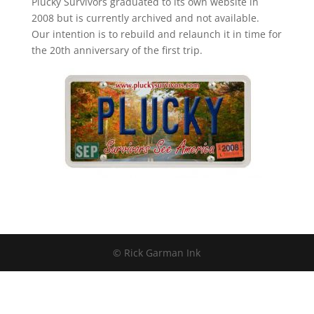
Plucky Survivors graduated to its own website in
2008 but is currently archived and not available.
Our intention is to rebuild and relaunch it in time for
the 20th anniversary of the first trip.
© Rick Garman Ink