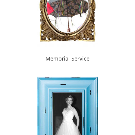
Memorial Service