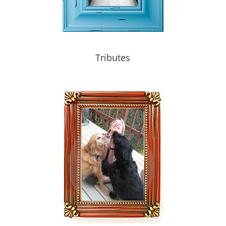
Tributes