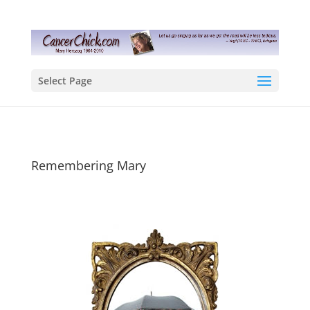
Select Page
Remembering Mary