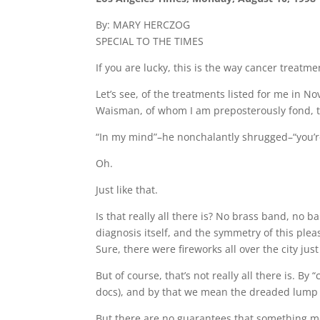
By: MARY HERCZOG
SPECIAL TO THE TIMES
If you are lucky, this is the way cancer treat
Let’s see, of the treatments listed for me in 
Waisman, of whom I am preposterously fond, to a
“In my mind”–he nonchalantly shrugged–“you’r
Oh.
Just like that.
Is that really all there is? No brass band, no 
diagnosis itself, and the symmetry of this pl
Sure, there were fireworks all over the city jus
But of course, that’s not really all there is. 
docs), and by that we mean the dreaded lump a
But there are no guarantees that something mor