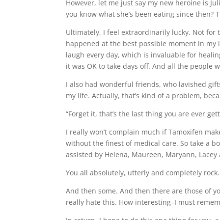
However, let me just say my new heroine is Jul
you know what she’s been eating since then? T
Ultimately, I feel extraordinarily lucky. Not fo
happened at the best possible moment in my li
laugh every day, which is invaluable for healing
it was OK to take days off. And all the people 
I also had wonderful friends, who lavished gift
my life. Actually, that’s kind of a problem, bec
“Forget it, that’s the last thing you are ever 
I really won’t complain much if Tamoxifen make
without the finest of medical care. So take a 
assisted by Helena, Maureen, Maryann, Lacey a
You all absolutely, utterly and completely rock.
And then some. And then there are those of yo
really hate this. How interesting–I must rememb