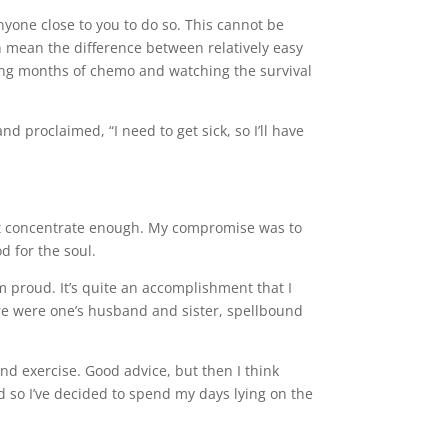
nyone close to you to do so. This cannot be
 mean the difference between relatively easy
ding months of chemo and watching the survival
d proclaimed, “I need to get sick, so I’ll have
ldn’t concentrate enough. My compromise was to
d for the soul.
m proud. It’s quite an accomplishment that I
ere were one’s husband and sister, spellbound
nd exercise. Good advice, but then I think
 so I’ve decided to spend my days lying on the