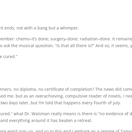
ment ends, not with a bang but a whimper.
November: chemo–it’s done; surgery–done; radiation–done. It remaine
sk the musical question, “Is that all there is?” And so, it seems, 
e cured.”
banners, no diploma, no certificate of completion? The news did com
eased me, but as an overachieving, compulsive reader of novels, I
t two days later, but I’m told that happens every Fourth of July.
By “cured,” what Dr. Waisman really means is there is “no evidence o
nd everything around it has beaten a retreat.
e won’t pop up, and so to this end I embark on a regime of Tamoxi