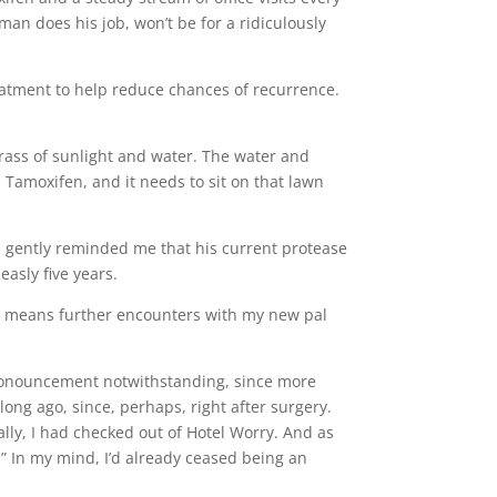
man does his job, won’t be for a ridiculously
eatment to help reduce chances of recurrence.
grass of sunlight and water. The water and
 Tamoxifen, and it needs to sit on that lawn
iend gently reminded me that his current protease
easly five years.
nd means further encounters with my new pal
 pronouncement notwithstanding, since more
 long ago, since, perhaps, right after surgery.
ally, I had checked out of Hotel Worry. And as
” In my mind, I’d already ceased being an