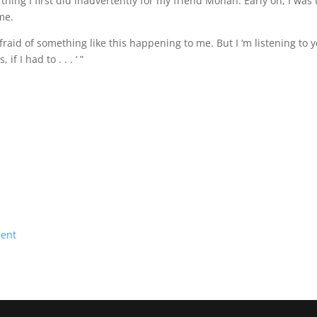
 thing I first did inadvertently for my friend Monah. Early on, I was 
me.
fraid of something like this happening to me. But I ‘m listening to
if I had to . . . ‘ ”
ment