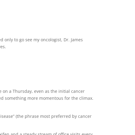
d only to go see my oncologist, Dr. James
yes.
e on a Thursday, even as the initial cancer
 need something more momentous for the climax.
f disease” (the phrase most preferred by cancer
fen and a steady stream of office visits every