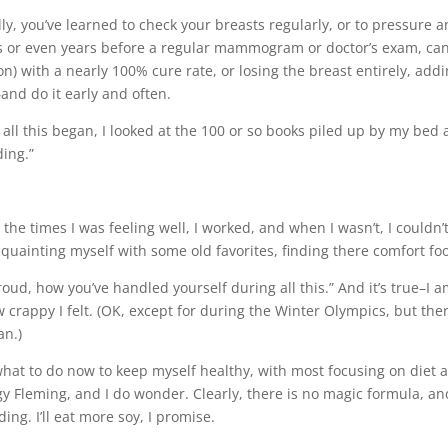
y, you’ve learned to check your breasts regularly, or to pressure a
s or even years before a regular mammogram or doctor’s exam, can
n) with a nearly 100% cure rate, or losing the breast entirely, ad
and do it early and often.
all this began, I looked at the 100 or so books piled up by my bed an
ding.”
ng the times I was feeling well, I worked, and when I wasn’t, I cou
acquainting myself with some old favorites, finding there comfort foo
ud, how you’ve handled yourself during all this.” And it’s true–I a
crappy I felt. (OK, except for during the Winter Olympics, but th
an.)
at to do now to keep myself healthy, with most focusing on diet a
 Fleming, and I do wonder. Clearly, there is no magic formula, and
ing. I’ll eat more soy, I promise.