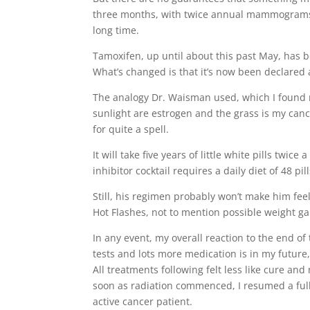
three months, with twice annual mammograms unt
long time.
Tamoxifen, up until about this past May, has 
What’s changed is that it’s now been declared 
The analogy Dr. Waisman used, which I found ra
sunlight are estrogen and the grass is my canc
for quite a spell.
It will take five years of little white pills twi
inhibitor cocktail requires a daily diet of 48 pi
Still, his regimen probably won’t make him fe
Hot Flashes, not to mention possible weight ga
In any event, my overall reaction to the end o
tests and lots more medication is in my future, 
All treatments following felt less like cure a
soon as radiation commenced, I resumed a full
active cancer patient.