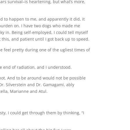
ars survival–is heartening, but what’s more,
ad to happen to me, and apparently it did, it
s burden on. I have two dogs who made me
cky in. Being self-employed, I could tell myself
this, and patient until I got back up to speed.
 feel pretty during one of the ugliest times of
he end of radiation, and I understood.
 not. And to be around would not be possible
 Dr. Silverstein and Dr. Gamagami, ably
ella, Marianne and Atul.
y, I could get through them by thinking, “I