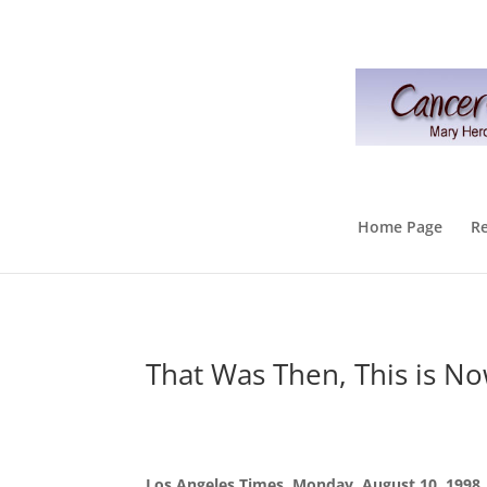
Home Page
R
That Was Then, This is N
Los Angeles Times, Monday, August 10, 1998