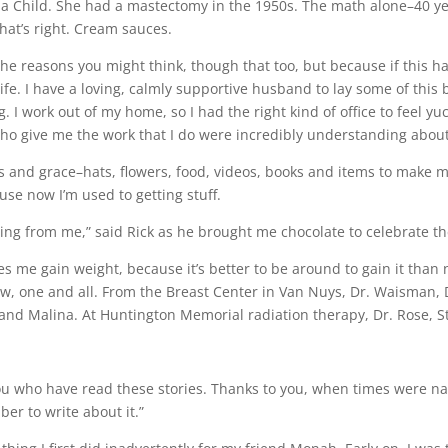
ia Child. She had a mastectomy in the 1950s. The math alone–40 ye
hat’s right. Cream sauces.
r the reasons you might think, though that too, but because if this h
fe. I have a loving, calmly supportive husband to lay some of thi
. I work out of my home, so I had the right kind of office to feel yu
who give me the work that I do were incredibly understanding about 
s and grace–hats, flowers, food, videos, books and items to make me
ause now I’m used to getting stuff.
getting from me,” said Rick as he brought me chocolate to celebrate t
s me gain weight, because it’s better to be around to gain it than
bow, one and all. From the Breast Center in Van Nuys, Dr. Waisman,
nd Malina. At Huntington Memorial radiation therapy, Dr. Rose, St
u who have read these stories. Thanks to you, when times were nast
er to write about it.”