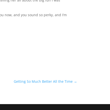
telling her all about the big fun I was
 you now, and you sound so perky, and I’m
Getting So Much Better All the Time
→