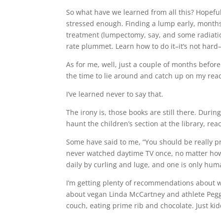
So what have we learned from all this? Hopefull
stressed enough. Finding a lump early, month
treatment (lumpectomy, say, and some radiatio
rate plummet. Learn how to do it–it’s not hard–
As for me, well, just a couple of months before 
the time to lie around and catch up on my rea
I’ve learned never to say that.
The irony is, those books are still there. Duri
haunt the children’s section at the library, re
Some have said to me, “You should be really pro
never watched daytime TV once, no matter how 
daily by curling and luge, and one is only hum
I’m getting plenty of recommendations about wh
about vegan Linda McCartney and athlete Peggy
couch, eating prime rib and chocolate. Just kidd