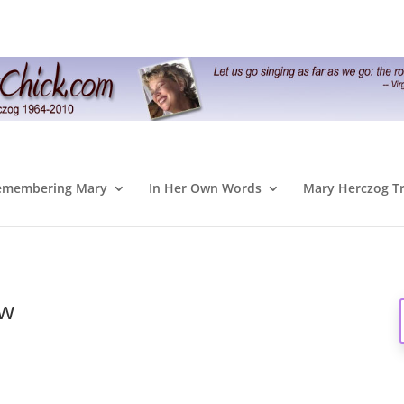
emembering Mary
In Her Own Words
Mary Herczog T
ow