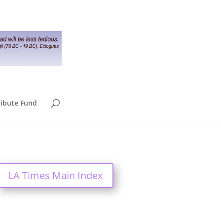
ribute Fund
LA Times Main Index