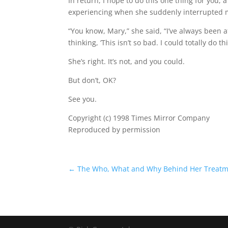
In return, I hope to do this one thing for you, a
experiencing when she suddenly interrupted 
“You know, Mary,” she said, “I’ve always been a
thinking, ‘This isn’t so bad. I could totally do this, 
She’s right. It’s not, and you could.
But don’t, OK?
See you.
Copyright (c) 1998 Times Mirror Company
Reproduced by permission
←
The Who, What and Why Behind Her Treat