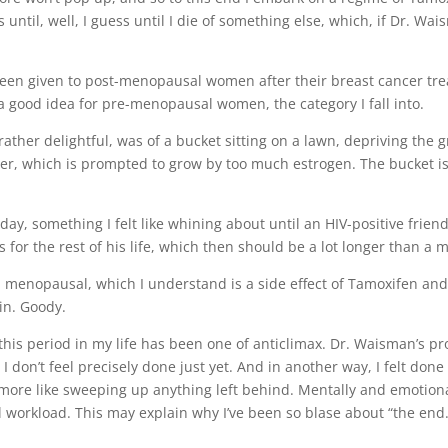
il, well, I guess until I die of something else, which, if Dr. Wais
been given to post-menopausal women after their breast cancer tr
a good idea for pre-menopausal women, the category I fall into.
ther delightful, was of a bucket sitting on a lawn, depriving the 
er, which is prompted to grow by too much estrogen. The bucket is
ce a day, something I felt like whining about until an HIV-positive fr
lls for the rest of his life, which then should be a lot longer than a m
el menopausal, which I understand is a side effect of Tamoxifen a
in. Goody.
f this period in my life has been one of anticlimax. Dr. Waisman’s
I don’t feel precisely done just yet. And in another way, I felt done
nd more like sweeping up anything left behind. Mentally and emotion
 workload. This may explain why I’ve been so blase about “the end.