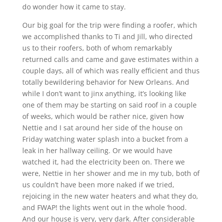
do wonder how it came to stay.
Our big goal for the trip were finding a roofer, which
we accomplished thanks to Ti and Jill, who directed
us to their roofers, both of whom remarkably
returned calls and came and gave estimates within a
couple days, all of which was really efficient and thus
totally bewildering behavior for New Orleans. And
while I don’t want to jinx anything, it’s looking like
one of them may be starting on said roof in a couple
of weeks, which would be rather nice, given how
Nettie and I sat around her side of the house on
Friday watching water splash into a bucket from a
leak in her hallway ceiling. Or we would have
watched it, had the electricity been on. There we
were, Nettie in her shower and me in my tub, both of
us couldn’t have been more naked if we tried,
rejoicing in the new water heaters and what they do,
and FWAP! the lights went out in the whole ‘hood.
And our house is very, very dark. After considerable