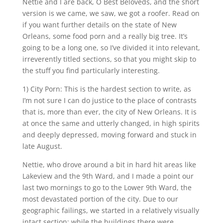
Nettie and I are back, O Best Beloveds, and the short
version is we came, we saw, we got a roofer. Read on
if you want further details on the state of New
Orleans, some food porn and a really big tree. It’s
going to be a long one, so I’ve divided it into relevant,
irreverently titled sections, so that you might skip to
the stuff you find particularly interesting.
1) City Porn: This is the hardest section to write, as
I’m not sure I can do justice to the place of contrasts
that is, more than ever, the city of New Orleans. It is
at once the same and utterly changed, in high spirits
and deeply depressed, moving forward and stuck in
late August.
Nettie, who drove around a bit in hard hit areas like
Lakeview and the 9th Ward, and I made a point our
last two mornings to go to the Lower 9th Ward, the
most devastated portion of the city. Due to our
geographic failings, we started in a relatively visually
intact section; while the buildings there were