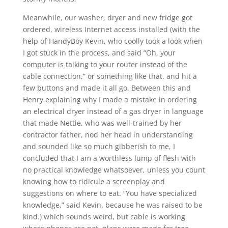
Meanwhile, our washer, dryer and new fridge got
ordered, wireless Internet access installed (with the
help of HandyBoy Kevin, who coolly took a look when
I got stuck in the process, and said “Oh, your
computer is talking to your router instead of the
cable connection,” or something like that, and hit a
few buttons and made it all go. Between this and
Henry explaining why I made a mistake in ordering
an electrical dryer instead of a gas dryer in language
that made Nettie, who was well-trained by her
contractor father, nod her head in understanding
and sounded like so much gibberish to me, I
concluded that I am a worthless lump of flesh with
no practical knowledge whatsoever, unless you count
knowing how to ridicule a screenplay and
suggestions on where to eat. “You have specialized
knowledge,” said Kevin, because he was raised to be
kind.) which sounds weird, but cable is working