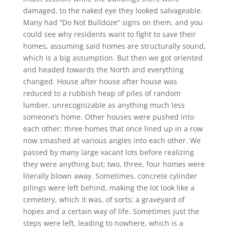
damaged, to the naked eye they looked salvageable.
Many had “Do Not Bulldoze” signs on them, and you
could see why residents want to fight to save their
homes, assuming said homes are structurally sound,
which is a big assumption. But then we got oriented
and headed towards the North and everything
changed. House after house after house was
reduced to a rubbish heap of piles of random
lumber, unrecognizable as anything much less
someone’s home. Other houses were pushed into
each other; three homes that once lined up in a row
now smashed at various angles into each other. We
passed by many large vacant lots before realizing
they were anything but; two, three, four homes were
literally blown away. Sometimes, concrete cylinder
pilings were left behind, making the lot look like a
cemetery, which it was, of sorts; a graveyard of
hopes and a certain way of life. Sometimes just the
steps were left, leading to nowhere, which is a