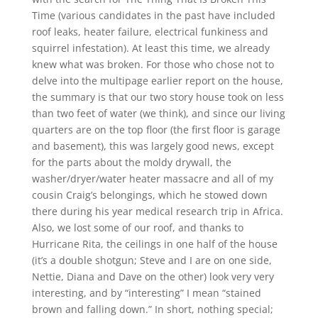
Time (various candidates in the past have included
roof leaks, heater failure, electrical funkiness and
squirrel infestation). At least this time, we already
knew what was broken. For those who chose not to
delve into the multipage earlier report on the house,
the summary is that our two story house took on less
than two feet of water (we think), and since our living
quarters are on the top floor (the first floor is garage
and basement), this was largely good news, except
for the parts about the moldy drywall, the
washer/dryer/water heater massacre and all of my
cousin Craig’s belongings, which he stowed down
there during his year medical research trip in Africa.
Also, we lost some of our roof, and thanks to
Hurricane Rita, the ceilings in one half of the house
(it’s a double shotgun; Steve and I are on one side,
Nettie, Diana and Dave on the other) look very very
interesting, and by “interesting” I mean “stained
brown and falling down.” In short, nothing special;