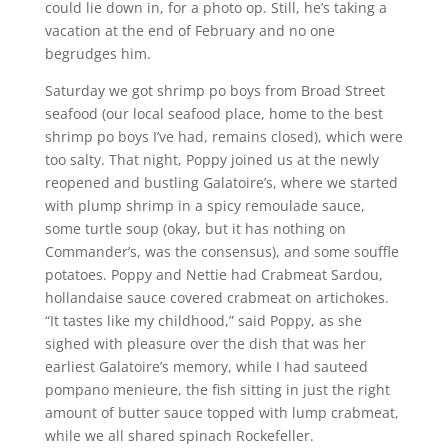
could lie down in, for a photo op. Still, he’s taking a
vacation at the end of February and no one
begrudges him.
Saturday we got shrimp po boys from Broad Street
seafood (our local seafood place, home to the best
shrimp po boys I’ve had, remains closed), which were
too salty. That night, Poppy joined us at the newly
reopened and bustling Galatoire’s, where we started
with plump shrimp in a spicy remoulade sauce,
some turtle soup (okay, but it has nothing on
Commander’s, was the consensus), and some souffle
potatoes. Poppy and Nettie had Crabmeat Sardou,
hollandaise sauce covered crabmeat on artichokes.
“It tastes like my childhood,” said Poppy, as she
sighed with pleasure over the dish that was her
earliest Galatoire’s memory, while I had sauteed
pompano menieure, the fish sitting in just the right
amount of butter sauce topped with lump crabmeat,
while we all shared spinach Rockefeller.