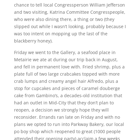
chance to tell local Congressperson William Jefferson
and two visiting, Katrina Committee Congresspeople,
who were also dining there, a thing or two (they
slipped out while I wasn’t looking, probably because I
was too intent on mopping up the last of the
blackberry honey).
Friday we went to the Gallery, a seafood place in
Metairie we ate at during our trip back in August,
and fell in permanent love with. Fried shrimp, plus a
plate full of two large crabcakes topped with more
crab lumps and creamy angel hair Alfredo, plus a
stop for cupcakes and pieces of caramel douberge
cake from Gambino’s, a decades-old institution that
had an outlet in Mid-City that they don’t plan to
reopen, a decision we strongly hope they will
reconsider. Errands ran late on Friday and with no
plans we opted to run into Parkway Bakery, our local
po boy shop which reopened to great (1000 people
attended their opening party) acclaim a few weeks