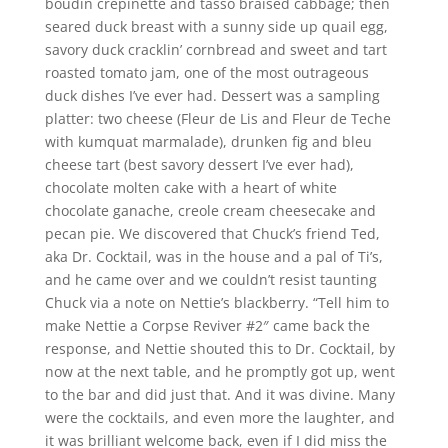
boudin crepinette and tasso braised cabbage; then
seared duck breast with a sunny side up quail egg,
savory duck cracklin’ cornbread and sweet and tart
roasted tomato jam, one of the most outrageous
duck dishes I’ve ever had. Dessert was a sampling
platter: two cheese (Fleur de Lis and Fleur de Teche
with kumquat marmalade), drunken fig and bleu
cheese tart (best savory dessert I’ve ever had),
chocolate molten cake with a heart of white
chocolate ganache, creole cream cheesecake and
pecan pie. We discovered that Chuck’s friend Ted,
aka Dr. Cocktail, was in the house and a pal of Ti’s,
and he came over and we couldn’t resist taunting
Chuck via a note on Nettie’s blackberry. “Tell him to
make Nettie a Corpse Reviver #2″ came back the
response, and Nettie shouted this to Dr. Cocktail, by
now at the next table, and he promptly got up, went
to the bar and did just that. And it was divine. Many
were the cocktails, and even more the laughter, and
it was brilliant welcome back, even if I did miss the