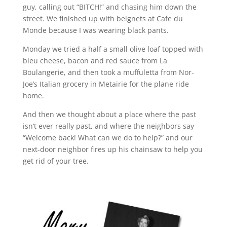
guy, calling out “BITCH!” and chasing him down the
street. We finished up with beignets at Cafe du
Monde because I was wearing black pants.
Monday we tried a half a small olive loaf topped with
bleu cheese, bacon and red sauce from La
Boulangerie, and then took a muffuletta from Nor-
Joe’s Italian grocery in Metairie for the plane ride
home.
And then we thought about a place where the past
isn’t ever really past, and where the neighbors say
“Welcome back! What can we do to help?” and our
next-door neighbor fires up his chainsaw to help you
get rid of your tree.