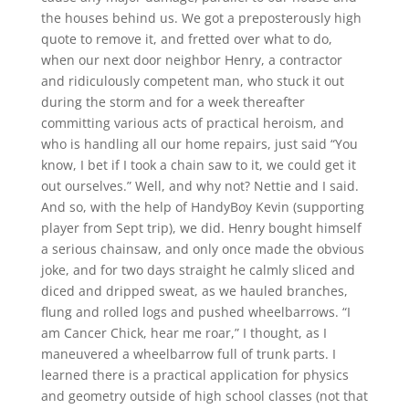
the houses behind us. We got a preposterously high
quote to remove it, and fretted over what to do,
when our next door neighbor Henry, a contractor
and ridiculously competent man, who stuck it out
during the storm and for a week thereafter
committing various acts of practical heroism, and
who is handling all our home repairs, just said “You
know, I bet if I took a chain saw to it, we could get it
out ourselves.” Well, and why not? Nettie and I said.
And so, with the help of HandyBoy Kevin (supporting
player from Sept trip), we did. Henry bought himself
a serious chainsaw, and only once made the obvious
joke, and for two days straight he calmly sliced and
diced and dripped sweat, as we hauled branches,
flung and rolled logs and pushed wheelbarrows. “I
am Cancer Chick, hear me roar,” I thought, as I
maneuvered a wheelbarrow full of trunk parts. I
learned there is a practical application for physics
and geometry outside of high school classes (not that