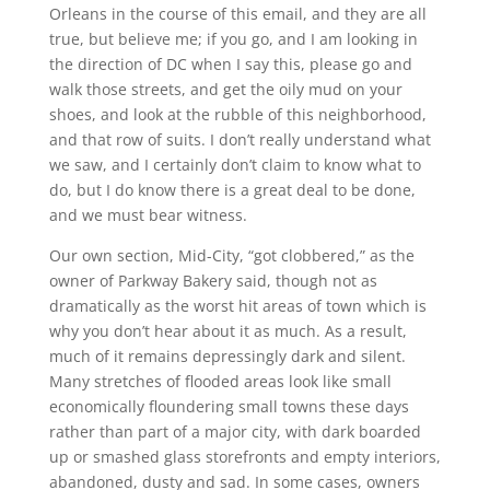
Orleans in the course of this email, and they are all
true, but believe me; if you go, and I am looking in
the direction of DC when I say this, please go and
walk those streets, and get the oily mud on your
shoes, and look at the rubble of this neighborhood,
and that row of suits. I don’t really understand what
we saw, and I certainly don’t claim to know what to
do, but I do know there is a great deal to be done,
and we must bear witness.
Our own section, Mid-City, “got clobbered,” as the
owner of Parkway Bakery said, though not as
dramatically as the worst hit areas of town which is
why you don’t hear about it as much. As a result,
much of it remains depressingly dark and silent.
Many stretches of flooded areas look like small
economically floundering small towns these days
rather than part of a major city, with dark boarded
up or smashed glass storefronts and empty interiors,
abandoned, dusty and sad. In some cases, owners