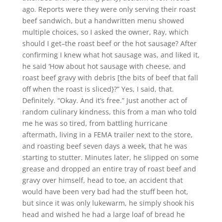
ago. Reports were they were only serving their roast
beef sandwich, but a handwritten menu showed
multiple choices, so I asked the owner, Ray, which
should I get–the roast beef or the hot sausage? After
confirming I knew what hot sausage was, and liked it,
he said ‘How about hot sausage with cheese, and
roast beef gravy with debris [the bits of beef that fall
off when the roast is sliced}?” Yes, I said, that.
Definitely. “Okay. And it’s free.” Just another act of
random culinary kindness, this from a man who told
me he was so tired, from battling hurricane
aftermath, living in a FEMA trailer next to the store,
and roasting beef seven days a week, that he was
starting to stutter. Minutes later, he slipped on some
grease and dropped an entire tray of roast beef and
gravy over himself, head to toe, an accident that
would have been very bad had the stuff been hot,
but since it was only lukewarm, he simply shook his
head and wished he had a large loaf of bread he