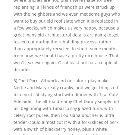
where phones are not, plans were made for tree
replanting, all kinds of friendships were struck up
with the neighbors and we even met some guys who
want to buy our old roof slate when it is replaced in
a few weeks, which makes us very happy, because a
great many old architectural details are going to get
tossed out during the rebuilding process, rather
than appropriately recycled. In short, some months
from now, we should have a pretty nice house. That
won’t leak ever again. Or at least not for a couple of
decades.
3) Food Porn: All work and no caloric play makes
Nettie and Mary really cranky, and we got things off
to a most satisfying start with dinner with Ti at Cafe
Adelaide. The all-too-dreamy Chef Danny simply fed
us, beginning with Tabasco soy glazed tuna, with
celery root puree, then Louisiana boucherie, ultra-
tender (could almost cut it with a fork) slices of pork
with a swish of blackberry honey, plus a white