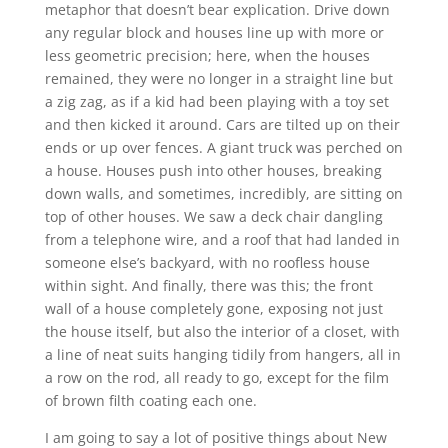
metaphor that doesn’t bear explication. Drive down
any regular block and houses line up with more or
less geometric precision; here, when the houses
remained, they were no longer in a straight line but
a zig zag, as if a kid had been playing with a toy set
and then kicked it around. Cars are tilted up on their
ends or up over fences. A giant truck was perched on
a house. Houses push into other houses, breaking
down walls, and sometimes, incredibly, are sitting on
top of other houses. We saw a deck chair dangling
from a telephone wire, and a roof that had landed in
someone else’s backyard, with no roofless house
within sight. And finally, there was this; the front
wall of a house completely gone, exposing not just
the house itself, but also the interior of a closet, with
a line of neat suits hanging tidily from hangers, all in
a row on the rod, all ready to go, except for the film
of brown filth coating each one.
I am going to say a lot of positive things about New