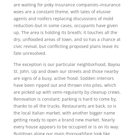
are waiting for poky insurance companies–insurance
woes are a constant theme, with tales of elusive
agents and roofers replacing discussions of mold
reduction–but in some cases, occupants have given
up. The area is holding its breath; it touches all the
dry, unflooded areas of town, and so has a chance at
civic revival, but conflicting proposed plans leave its
fate unresolved.
The exception is our particular neighborhood, Bayou
St. John. Up and down our streets and those nearby
are signs of a busy, active ‘hood. Sodden interiors
have been ripped out and thrown into piles, which
are picked up with semi-regularity by cleanup crews.
Renovation is constant; parking is hard to come by,
thanks to all the trucks. Restaurants are back, so is
the local Italian market, with another bigger name
getting ready to open a brand new market. Nearly
every house appears to be occupied or is on its way.
Buildings along our main thoroughfare look like