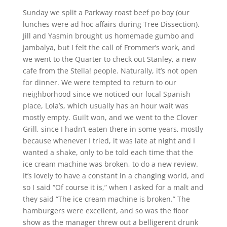
Sunday we split a Parkway roast beef po boy (our
lunches were ad hoc affairs during Tree Dissection).
Jill and Yasmin brought us homemade gumbo and
jambalya, but I felt the call of Frommer’s work, and
we went to the Quarter to check out Stanley, a new
cafe from the Stella! people. Naturally, it’s not open
for dinner. We were tempted to return to our
neighborhood since we noticed our local Spanish
place, Lola’s, which usually has an hour wait was
mostly empty. Guilt won, and we went to the Clover
Grill, since I hadn’t eaten there in some years, mostly
because whenever I tried, it was late at night and I
wanted a shake, only to be told each time that the
ice cream machine was broken, to do a new review.
It’s lovely to have a constant in a changing world, and
so I said “Of course it is,” when I asked for a malt and
they said “The ice cream machine is broken.” The
hamburgers were excellent, and so was the floor
show as the manager threw out a belligerent drunk