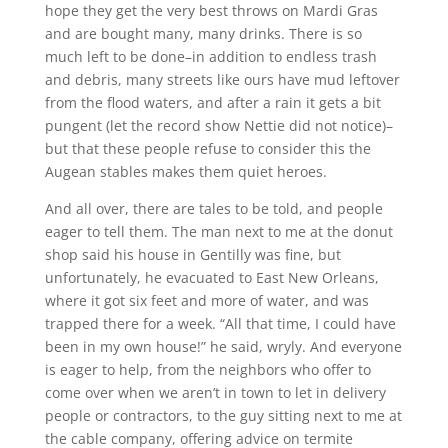
hope they get the very best throws on Mardi Gras
and are bought many, many drinks. There is so
much left to be done–in addition to endless trash
and debris, many streets like ours have mud leftover
from the flood waters, and after a rain it gets a bit
pungent (let the record show Nettie did not notice)–
but that these people refuse to consider this the
Augean stables makes them quiet heroes.
And all over, there are tales to be told, and people
eager to tell them. The man next to me at the donut
shop said his house in Gentilly was fine, but
unfortunately, he evacuated to East New Orleans,
where it got six feet and more of water, and was
trapped there for a week. “All that time, I could have
been in my own house!” he said, wryly. And everyone
is eager to help, from the neighbors who offer to
come over when we aren’t in town to let in delivery
people or contractors, to the guy sitting next to me at
the cable company, offering advice on termite