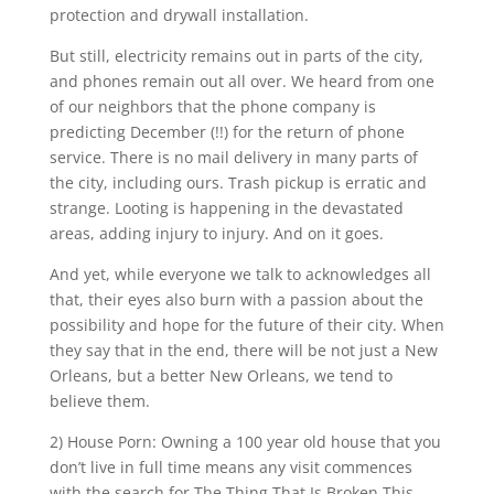
protection and drywall installation.
But still, electricity remains out in parts of the city,
and phones remain out all over. We heard from one
of our neighbors that the phone company is
predicting December (!!) for the return of phone
service. There is no mail delivery in many parts of
the city, including ours. Trash pickup is erratic and
strange. Looting is happening in the devastated
areas, adding injury to injury. And on it goes.
And yet, while everyone we talk to acknowledges all
that, their eyes also burn with a passion about the
possibility and hope for the future of their city. When
they say that in the end, there will be not just a New
Orleans, but a better New Orleans, we tend to
believe them.
2) House Porn: Owning a 100 year old house that you
don’t live in full time means any visit commences
with the search for The Thing That Is Broken This