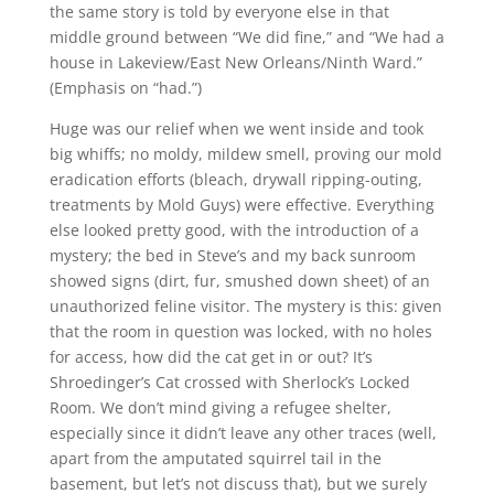
the same story is told by everyone else in that
middle ground between “We did fine,” and “We had a
house in Lakeview/East New Orleans/Ninth Ward.”
(Emphasis on “had.”)
Huge was our relief when we went inside and took
big whiffs; no moldy, mildew smell, proving our mold
eradication efforts (bleach, drywall ripping-outing,
treatments by Mold Guys) were effective. Everything
else looked pretty good, with the introduction of a
mystery; the bed in Steve’s and my back sunroom
showed signs (dirt, fur, smushed down sheet) of an
unauthorized feline visitor. The mystery is this: given
that the room in question was locked, with no holes
for access, how did the cat get in or out? It’s
Shroedinger’s Cat crossed with Sherlock’s Locked
Room. We don’t mind giving a refugee shelter,
especially since it didn’t leave any other traces (well,
apart from the amputated squirrel tail in the
basement, but let’s not discuss that), but we surely