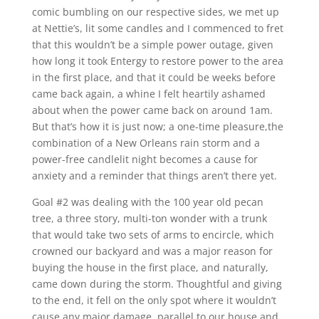
comic bumbling on our respective sides, we met up
at Nettie’s, lit some candles and I commenced to fret
that this wouldn’t be a simple power outage, given
how long it took Entergy to restore power to the area
in the first place, and that it could be weeks before
came back again, a whine I felt heartily ashamed
about when the power came back on around 1am.
But that’s how it is just now; a one-time pleasure,the
combination of a New Orleans rain storm and a
power-free candlelit night becomes a cause for
anxiety and a reminder that things aren’t there yet.
Goal #2 was dealing with the 100 year old pecan
tree, a three story, multi-ton wonder with a trunk
that would take two sets of arms to encircle, which
crowned our backyard and was a major reason for
buying the house in the first place, and naturally,
came down during the storm. Thoughtful and giving
to the end, it fell on the only spot where it wouldn’t
cause any major damage, parallel to our house and