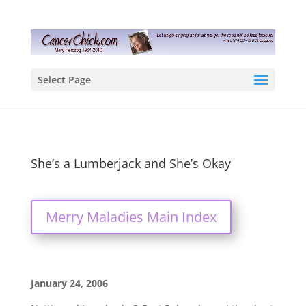
Select Page
She’s a Lumberjack and She’s Okay
Merry Maladies Main Index
January 24, 2006