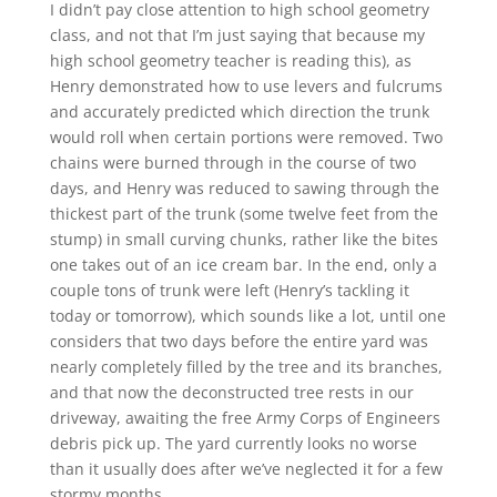
I didn’t pay close attention to high school geometry
class, and not that I’m just saying that because my
high school geometry teacher is reading this), as
Henry demonstrated how to use levers and fulcrums
and accurately predicted which direction the trunk
would roll when certain portions were removed. Two
chains were burned through in the course of two
days, and Henry was reduced to sawing through the
thickest part of the trunk (some twelve feet from the
stump) in small curving chunks, rather like the bites
one takes out of an ice cream bar. In the end, only a
couple tons of trunk were left (Henry’s tackling it
today or tomorrow), which sounds like a lot, until one
considers that two days before the entire yard was
nearly completely filled by the tree and its branches,
and that now the deconstructed tree rests in our
driveway, awaiting the free Army Corps of Engineers
debris pick up. The yard currently looks no worse
than it usually does after we’ve neglected it for a few
stormy months.