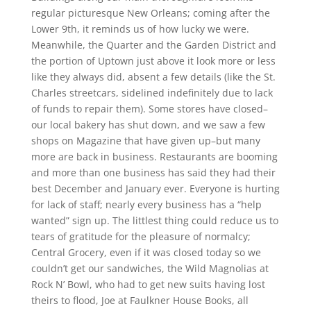
regular picturesque New Orleans; coming after the
Lower 9th, it reminds us of how lucky we were.
Meanwhile, the Quarter and the Garden District and
the portion of Uptown just above it look more or less
like they always did, absent a few details (like the St.
Charles streetcars, sidelined indefinitely due to lack
of funds to repair them). Some stores have closed–
our local bakery has shut down, and we saw a few
shops on Magazine that have given up–but many
more are back in business. Restaurants are booming
and more than one business has said they had their
best December and January ever. Everyone is hurting
for lack of staff; nearly every business has a “help
wanted” sign up. The littlest thing could reduce us to
tears of gratitude for the pleasure of normalcy;
Central Grocery, even if it was closed today so we
couldn’t get our sandwiches, the Wild Magnolias at
Rock N’ Bowl, who had to get new suits having lost
theirs to flood, Joe at Faulkner House Books, all