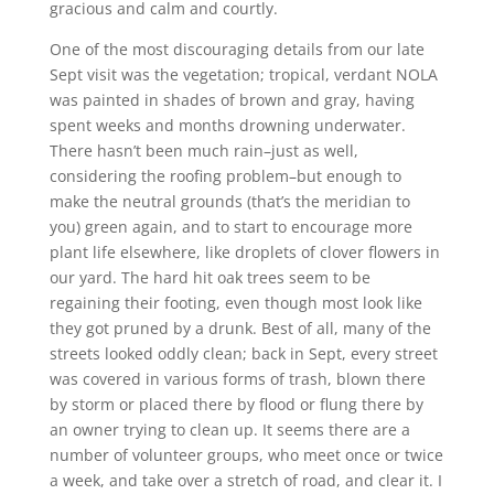
gracious and calm and courtly.
One of the most discouraging details from our late
Sept visit was the vegetation; tropical, verdant NOLA
was painted in shades of brown and gray, having
spent weeks and months drowning underwater.
There hasn’t been much rain–just as well,
considering the roofing problem–but enough to
make the neutral grounds (that’s the meridian to
you) green again, and to start to encourage more
plant life elsewhere, like droplets of clover flowers in
our yard. The hard hit oak trees seem to be
regaining their footing, even though most look like
they got pruned by a drunk. Best of all, many of the
streets looked oddly clean; back in Sept, every street
was covered in various forms of trash, blown there
by storm or placed there by flood or flung there by
an owner trying to clean up. It seems there are a
number of volunteer groups, who meet once or twice
a week, and take over a stretch of road, and clear it. I