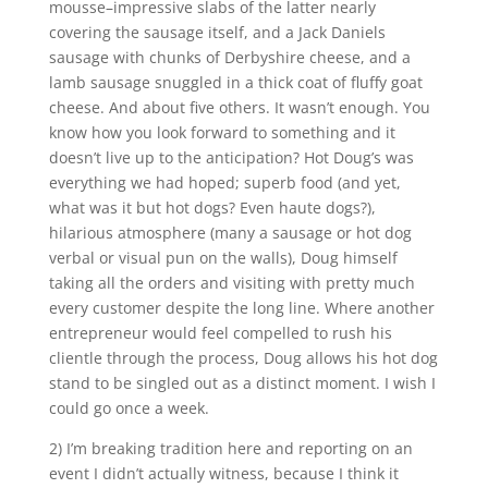
mousse–impressive slabs of the latter nearly
covering the sausage itself, and a Jack Daniels
sausage with chunks of Derbyshire cheese, and a
lamb sausage snuggled in a thick coat of fluffy goat
cheese. And about five others. It wasn’t enough. You
know how you look forward to something and it
doesn’t live up to the anticipation? Hot Doug’s was
everything we had hoped; superb food (and yet,
what was it but hot dogs? Even haute dogs?),
hilarious atmosphere (many a sausage or hot dog
verbal or visual pun on the walls), Doug himself
taking all the orders and visiting with pretty much
every customer despite the long line. Where another
entrepreneur would feel compelled to rush his
clientle through the process, Doug allows his hot dog
stand to be singled out as a distinct moment. I wish I
could go once a week.
2) I’m breaking tradition here and reporting on an
event I didn’t actually witness, because I think it