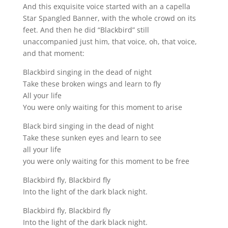
And this exquisite voice started with an a capella
Star Spangled Banner, with the whole crowd on its
feet. And then he did “Blackbird” still
unaccompanied just him, that voice, oh, that voice,
and that moment:
Blackbird singing in the dead of night
Take these broken wings and learn to fly
All your life
You were only waiting for this moment to arise
Black bird singing in the dead of night
Take these sunken eyes and learn to see
all your life
you were only waiting for this moment to be free
Blackbird fly, Blackbird fly
Into the light of the dark black night.
Blackbird fly, Blackbird fly
Into the light of the dark black night.