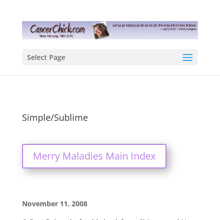
Select Page
Simple/Sublime
Merry Maladies Main Index
November 11, 2008