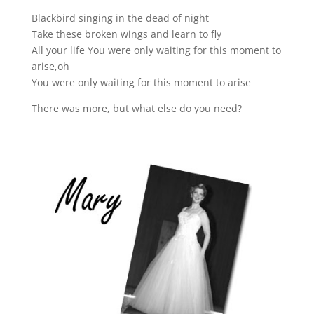
Blackbird singing in the dead of night
Take these broken wings and learn to fly
All your life You were only waiting for this moment to
arise,oh
You were only waiting for this moment to arise
There was more, but what else do you need?