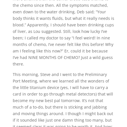
the chemo since then. All the symptoms matched,
even down to the water drinking, Deb said; “Your
body thinks it wants fluids, but what it really needs is
blood.” Apparently, I should have been drinking cups
of liver, as Lou suggested. Still, look how lucky I’ve
been; I called my doctor to say “I feel weird! In nine
months of chemo, I’ve never felt like this before! Why
am I feeling like this now?” Er, could it be because
I’ve had NINE MONTHS OF CHEMO? Just a wild guess
there.
This morning, Steve and I went to the Preliminary
Port Meeting, where we learned all the wonders of
the little titanium device (yes, I will have to carry a
card in order to go through metal detectors) that will
become my new best pal tomorrow. It’s not that
much of a to-do, but there is sticking and jabbing
and moving things around. I though I might back out
if it sounded like just one damn thing too many, but
it seemed clear it was going to be worth it. And how: