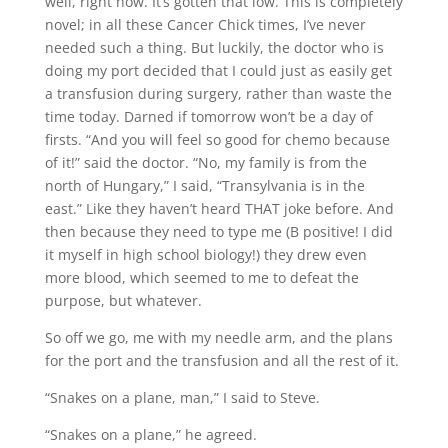
well, right now. It’s gotten that low. This is completely
novel; in all these Cancer Chick times, I’ve never
needed such a thing. But luckily, the doctor who is
doing my port decided that I could just as easily get
a transfusion during surgery, rather than waste the
time today. Darned if tomorrow won’t be a day of
firsts. “And you will feel so good for chemo because
of it!” said the doctor. “No, my family is from the
north of Hungary,” I said, “Transylvania is in the
east.” Like they haven’t heard THAT joke before. And
then because they need to type me (B positive! I did
it myself in high school biology!) they drew even
more blood, which seemed to me to defeat the
purpose, but whatever.
So off we go, me with my needle arm, and the plans
for the port and the transfusion and all the rest of it.
“Snakes on a plane, man,” I said to Steve.
“Snakes on a plane,” he agreed.