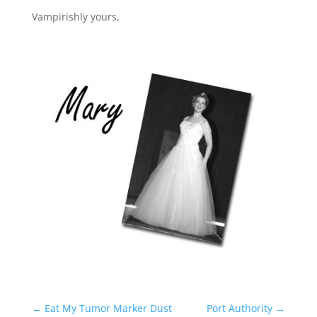
Vampirishly yours,
←
Eat My Tumor Marker Dust
Port Authority
→