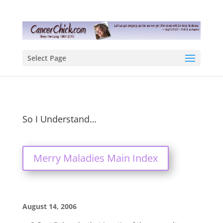
Select Page
So I Understand…
Merry Maladies Main Index
August 14, 2006