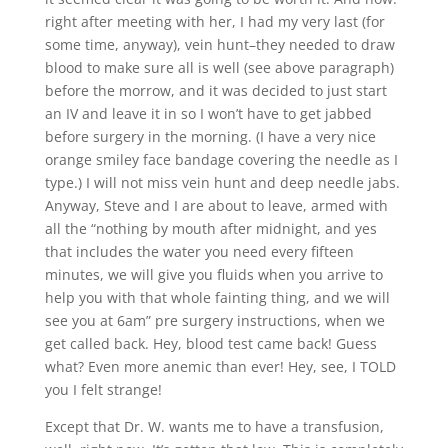
right after meeting with her, I had my very last (for
some time, anyway), vein hunt–they needed to draw
blood to make sure all is well (see above paragraph)
before the morrow, and it was decided to just start
an IV and leave it in so I won’t have to get jabbed
before surgery in the morning. (I have a very nice
orange smiley face bandage covering the needle as I
type.) I will not miss vein hunt and deep needle jabs.
Anyway, Steve and I are about to leave, armed with
all the “nothing by mouth after midnight, and yes
that includes the water you need every fifteen
minutes, we will give you fluids when you arrive to
help you with that whole fainting thing, and we will
see you at 6am” pre surgery instructions, when we
get called back. Hey, blood test came back! Guess
what? Even more anemic than ever! Hey, see, I TOLD
you I felt strange!
Except that Dr. W. wants me to have a transfusion,