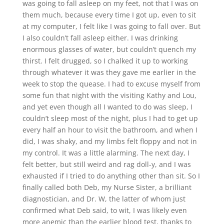
was going to fall asleep on my feet, not that I was on
them much, because every time I got up, even to sit
at my computer, I felt like I was going to fall over. But
I also couldn’t fall asleep either. I was drinking
enormous glasses of water, but couldn’t quench my
thirst. I felt drugged, so I chalked it up to working
through whatever it was they gave me earlier in the
week to stop the quease. I had to excuse myself from
some fun that night with the visiting Kathy and Lou,
and yet even though all I wanted to do was sleep, I
couldn’t sleep most of the night, plus I had to get up
every half an hour to visit the bathroom, and when I
did, I was shaky, and my limbs felt floppy and not in
my control. It was a little alarming. The next day, I
felt better, but still weird and rag doll-y, and I was
exhausted if I tried to do anything other than sit. So I
finally called both Deb, my Nurse Sister, a brilliant
diagnostician, and Dr. W, the latter of whom just
confirmed what Deb said, to wit, I was likely even
more anemic than the earlier blood test, thanks to