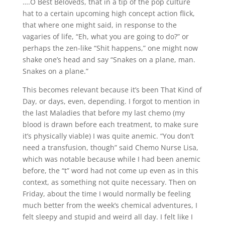
….O Best Beloveds, that in a tip of the pop culture
hat to a certain upcoming high concept action flick,
that where one might said, in response to the
vagaries of life, “Eh, what you are going to do?” or
perhaps the zen-like “Shit happens,” one might now
shake one’s head and say “Snakes on a plane, man.
Snakes on a plane.”
This becomes relevant because it’s been That Kind of
Day, or days, even, depending. I forgot to mention in
the last Maladies that before my last chemo (my
blood is drawn before each treatment, to make sure
it’s physically viable) I was quite anemic. “You don’t
need a transfusion, though” said Chemo Nurse Lisa,
which was notable because while I had been anemic
before, the “t” word had not come up even as in this
context, as something not quite necessary. Then on
Friday, about the time I would normally be feeling
much better from the week’s chemical adventures, I
felt sleepy and stupid and weird all day. I felt like I