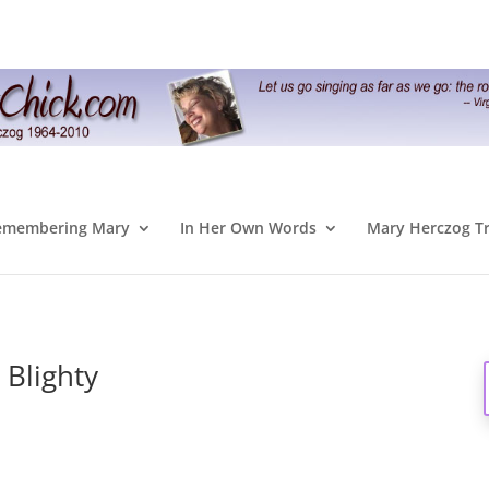
emembering Mary
In Her Own Words
Mary Herczog T
 Blighty