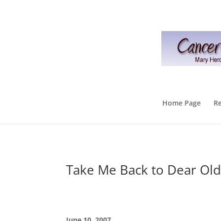
Home Page
R
Take Me Back to Dear Old
June 10, 2007