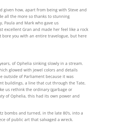
and given how, apart from being with Steve and
de all the more so thanks to stunning
tay, Paula and Mark who gave us
 excellent Gran and made her feel like a rock
t bore you with an entire travelogue, but here
 years, of Ophelia sinking slowly in a stream.
which glowed with jewel colors and details
ale outside of Parliament because it was
t buildings, a line that cut through the Tate,
make us rethink the ordinary (garbage or
auty of Ophelia, this had its own power and
z bombs and turned, in the late 80’s, into a
ce of public art that salvaged a wreck.