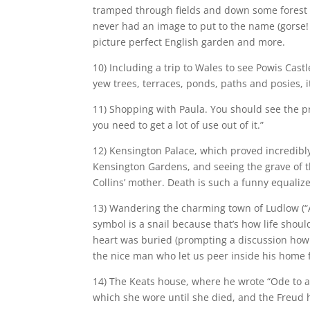
tramped through fields and down some forest pa
never had an image to put to the name (gorse! 
picture perfect English garden and more.
10) Including a trip to Wales to see Powis Castl
yew trees, terraces, ponds, paths and posies, 
11) Shopping with Paula. You should see the pre
you need to get a lot of use out of it.”
12) Kensington Palace, which proved incredibly
Kensington Gardens, and seeing the grave of th
Collins’ mother. Death is such a funny equalize
13) Wandering the charming town of Ludlow (“A
symbol is a snail because that’s how life shoul
heart was buried (prompting a discussion how 
the nice man who let us peer inside his home 
14) The Keats house, where he wrote “Ode to a
which she wore until she died, and the Freud 