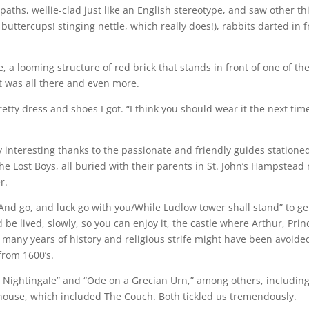
ths, wellie-clad just like an English stereotype, and saw other th
buttercups! stinging nettle, which really does!), rabbits darted in
e, a looming structure of red brick that stands in front of one of th
it was all there and even more.
tty dress and shoes I got. “I think you should wear it the next time
 interesting thanks to the passionate and friendly guides statione
e Lost Boys, all buried with their parents in St. John’s Hampstead r
r.
nd go, and luck go with you/While Ludlow tower shall stand” to ge
d be lived, slowly, so you can enjoy it, the castle where Arthur, Pr
many years of history and religious strife might have been avoide
from 1600’s.
 Nightingale” and “Ode on a Grecian Urn,” among others, including
house, which included The Couch. Both tickled us tremendously.