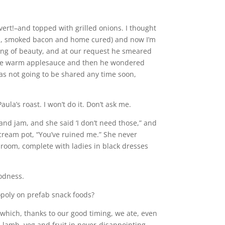
vert!–and topped with grilled onions. I thought
ked, smoked bacon and home cured) and now I’m
hing of beauty, and at our request he smeared
memade warm applesauce and then he wondered
s not going to be shared any time soon,
la’s roast. I won’t do it. Don’t ask me.
nd jam, and she said ‘I don’t need those,” and
 cream pot, “You’ve ruined me.” She never
 room, complete with ladies in black dresses
oodness.
opoly on prefab snack foods?
hich, thanks to our good timing, we ate, even
h, lamb, veg and fruit in never-disappointing