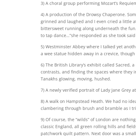
3) A choral group performing Mozart’s Requiem 
4) A production of the Drowsy Chaperone. Som
grinned and laughed and I even cried a little a
bittersweet running along underneath the fun.
to tap dance…”she responded as she took said b
5) Westminster Abbey where I talked yet anothe
a wee statue hidden away in a crevice, though 
6) The British Library’s exhibit called Sacred, 
contrasts, and finding the spaces where they i
Tanakhs glowing, moving, hushed.
7) A newly verified portrait of Lady Jane Grey at
8) A walk on Hampstead Heath. We had no idea 
clambering through brush and bramble as I tried
9) Of course, the “wilds” of London are nothin
classic England, all green rolling hills and fi
patchwork quilt pattern. Next door was a smal