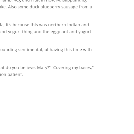
cake. Also some duck blueberry sausage from a
la, it’s because this was northern Indian and
ch and yogurt thing and the eggplant and yogurt
of sounding sentimental, of having this time with
hat do you believe, Mary?” “Covering my bases,”
ion patient.