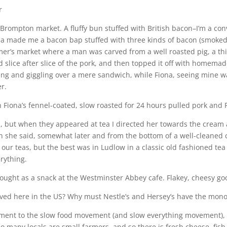
r
Brompton market. A fluffy bun stuffed with British bacon–I’m a con
iona made me a bacon bap stuffed with three kinds of bacon (smo
armer’s market where a man was carved from a well roasted pig, a t
laid slice after slice of the pork, and then topped it off with ho
g and giggling over a mere sandwich, while Fiona, seeing mine wa
er.
 Fiona’s fennel-coated, slow roasted for 24 hours pulled pork and Pau
, but when they appeared at tea I directed her towards the cream a
hen she said, somewhat later and from the bottom of a well-cleaned
our teas, but the best was in Ludlow in a classic old fashioned tea
rything.
 bought as a snack at the Westminster Abbey cafe. Flakey, cheesy g
rived here in the US? Why must Nestle’s and Hersey’s have the mon
tment to the slow food movement (and slow everything movement), w
s so many locals are small farmers, and so there is fresh cheese, fis