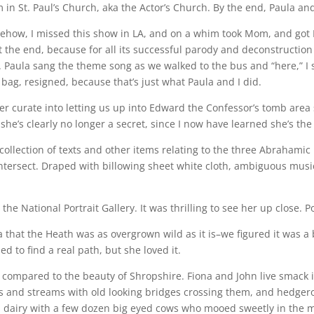
in St. Paul’s Church, aka the Actor’s Church. By the end, Paula an
ehow, I missed this show in LA, and on a whim took Mom, and got
t the end, because for all its successful parody and deconstruction
 Paula sang the theme song as we walked to the bus and “here,” I 
ag, resigned, because that’s just what Paula and I did.
r curate into letting us up into Edward the Confessor’s tomb area s
she’s clearly no longer a secret, since I now have learned she’s th
a collection of texts and other items relating to the three Abrahamic
ntersect. Draped with billowing sheet white cloth, ambiguous music
 the National Portrait Gallery. It was thrilling to see her up close. P
that the Heath was as overgrown wild as it is–we figured it was 
 to find a real path, but she loved it.
g compared to the beauty of Shropshire. Fiona and John live smack 
elds and streams with old looking bridges crossing them, and hedgerow
l dairy with a few dozen big eyed cows who mooed sweetly in the mo