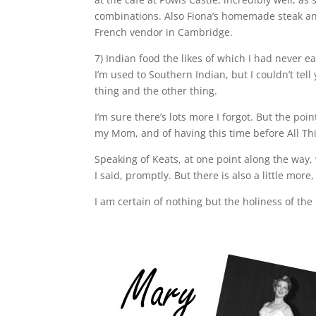
combinations. Also Fiona’s homemade steak an
French vendor in Cambridge.
7) Indian food the likes of which I had never 
I’m used to Southern Indian, but I couldn’t tel
thing and the other thing.
I’m sure there’s lots more I forgot. But the poi
my Mom, and of having this time before All This
Speaking of Keats, at one point along the way,
I said, promptly. But there is also a little mor
I am certain of nothing but the holiness of the 