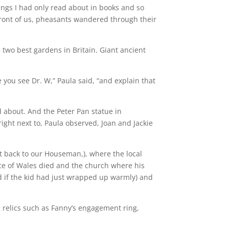
ings I had only read about in books and so
 front of us, pheasants wandered through their
e two best gardens in Britain. Giant ancient
 you see Dr. W,” Paula said, “and explain that
d about. And the Peter Pan statue in
ight next to, Paula observed, Joan and Jackie
t back to our Houseman,), where the local
ince of Wales died and the church where his
d if the kid had just wrapped up warmly) and
 relics such as Fanny’s engagement ring,