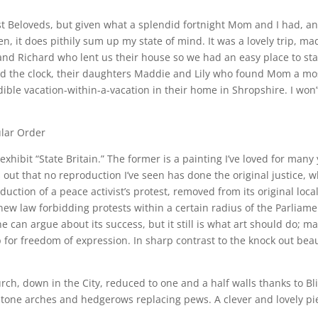
est Beloveds, but given what a splendid fortnight Mom and I had, 
, it does pithily sum up my state of mind. It was a lovely trip, ma
 and Richard who lent us their house so we had an easy place to s
 the clock, their daughters Maddie and Lily who found Mom a most
ible vacation-within-a-vacation in their home in Shropshire. I won’
ular Order
 exhibit “State Britain.” The former is a painting I’ve loved for many
ns out that no reproduction I’ve seen has done the original justice, 
uction of a peace activist’s protest, removed from its original loc
ew law forbidding protests within a certain radius of the Parliamen
One can argue about its success, but it still is what art should do; 
up for freedom of expression. In sharp contrast to the knock out be
ch, down in the City, reduced to one and a half walls thanks to Blit
stone arches and hedgerows replacing pews. A clever and lovely pie