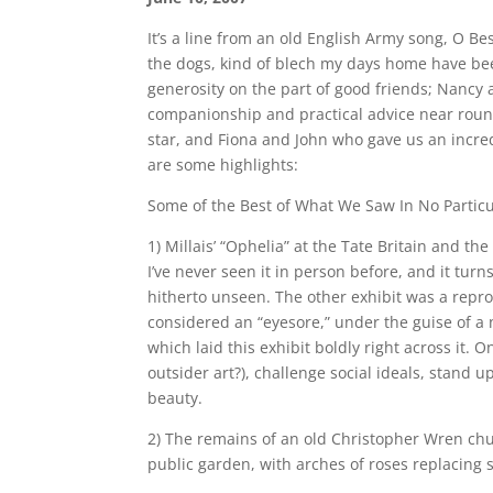
It’s a line from an old English Army song, O B
the dogs, kind of blech my days home have been
generosity on the part of good friends; Nancy
companionship and practical advice near round
star, and Fiona and John who gave us an incred
are some highlights:
Some of the Best of What We Saw In No Partic
1) Millais’ “Ophelia” at the Tate Britain and the
I’ve never seen it in person before, and it tur
hitherto unseen. The other exhibit was a reprod
considered an “eyesore,” under the guise of a n
which laid this exhibit boldly right across it. 
outsider art?), challenge social ideals, stand 
beauty.
2) The remains of an old Christopher Wren chur
public garden, with arches of roses replacing 