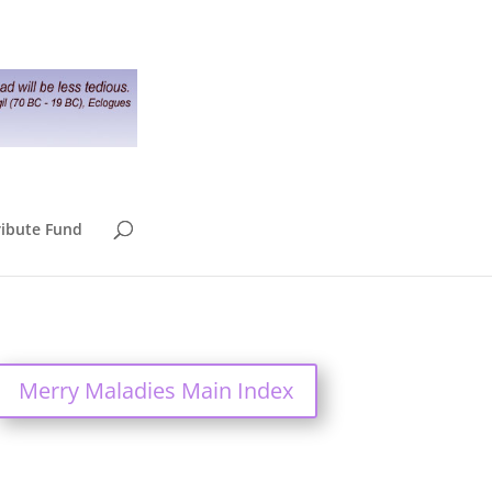
ribute Fund
Merry Maladies Main Index