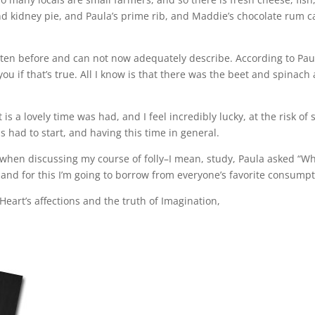
d kidney pie, and Paula’s prime rib, and Maddie’s chocolate rum 
eaten before and can not now adequately describe. According to Pau
l you if that’s true. All I know is that there was the beet and spina
nt is a lovely time was had, and I feel incredibly lucky, at the risk 
 had to start, and having this time in general.
 when discussing my course of folly–I mean, study, Paula asked “W
e, and for this I’m going to borrow from everyone’s favorite consumpt
Heart’s affections and the truth of Imagination,