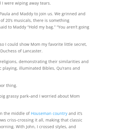
d I were wiping away tears.
 Paula and Maddy to join us. We grinned and
 of 20’s musicals, there is something
said to Maddy “Hold my bag.” “You aren’t going
o I could show Mom my favorite little secret,
e Duchess of Lancaster.
 religions, demonstrating their similarities and
 playing, illuminated Bibles, Qu’rans and
oor thing.
a big grassy park–and I worried about Mom
in the middle of
Houseman country
and it’s
s criss-crossing it all, making that classic
rning. With John, I crossed styles, and