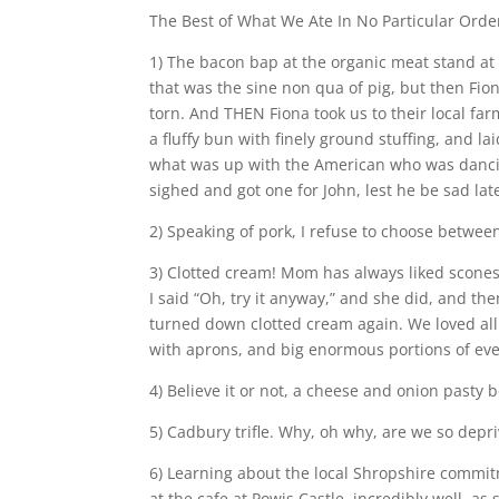
The Best of What We Ate In No Particular Orde
1) The bacon bap at the organic meat stand at 
that was the sine non qua of pig, but then F
torn. And THEN Fiona took us to their local f
a fluffy bun with finely ground stuffing, and 
what was up with the American who was dancin
sighed and got one for John, lest he be sad lat
2) Speaking of pork, I refuse to choose between
3) Clotted cream! Mom has always liked scones
I said “Oh, try it anyway,” and she did, and t
turned down clotted cream again. We loved all 
with aprons, and big enormous portions of eve
4) Believe it or not, a cheese and onion pasty
5) Cadbury trifle. Why, oh why, are we so dep
6) Learning about the local Shropshire commi
at the cafe at Powis Castle, incredibly well, a